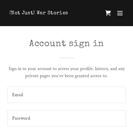
(Not Just) War Stories
Account sign in
Sign in to your account to access your profile, history, and any
private pages you've been granted access to.