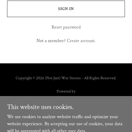
SIGN IN
Reset password
Not a member?
Create account.
Copyright © 2026 (Not Just) War Stories - All Rights Reserved.
Powered by
This website uses cookies.
HOME
We use cookies to analyze website traffic and optimize your
FAQ
website experience. By accepting our use of cookies, your data
will be aggregated with all other user data.
SCHEDULE AN INTERVIEW