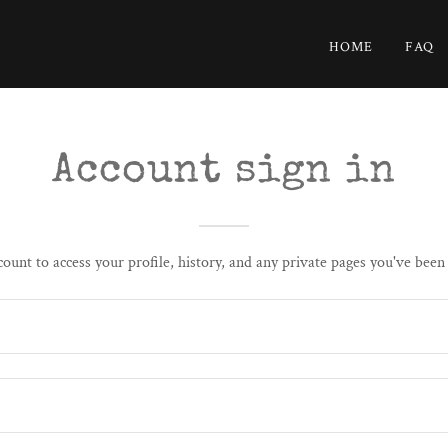
HOME
FAQ
Account sign in
count to access your profile, history, and any private pages you've been