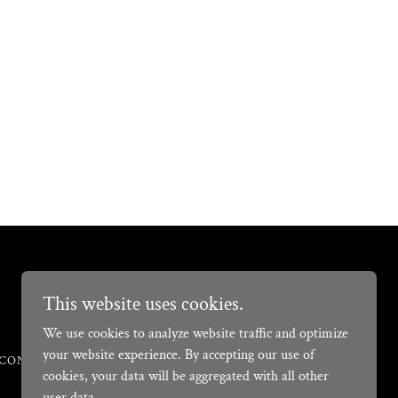
Powered by
This website uses cookies.
We use cookies to analyze website traffic and optimize
your website experience. By accepting our use of
CONDITIONS
cookies, your data will be aggregated with all other
user data.