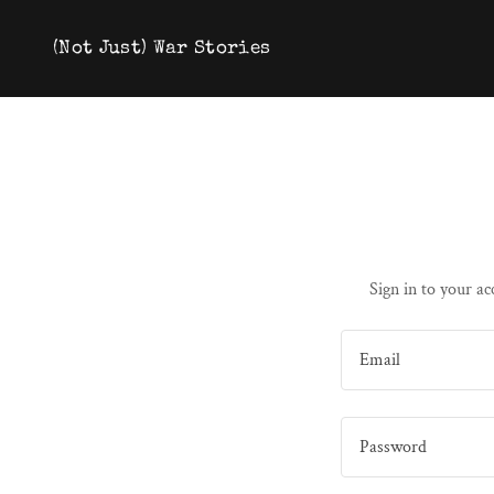
(Not Just) War Stories
Sign in to your ac