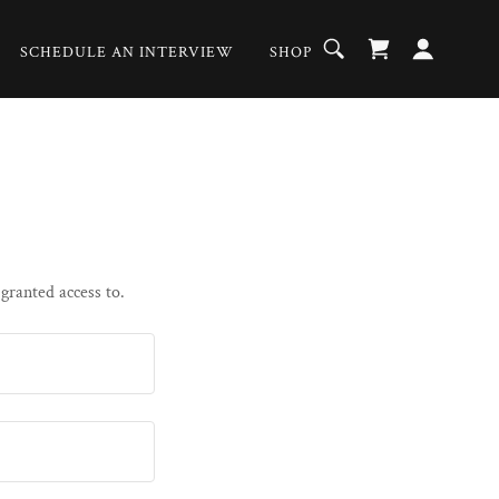
SCHEDULE AN INTERVIEW
SHOP
 granted access to.