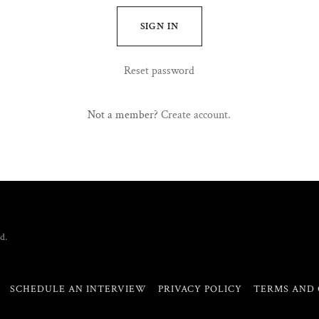
SIGN IN
Reset password
Not a member?
Create account.
d.
SCHEDULE AN INTERVIEW
PRIVACY POLICY
TERMS AND 