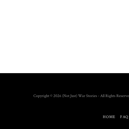
Copyright © 2026 (Not Just) War Stories - All Rights Reserve
HOME
FAQ